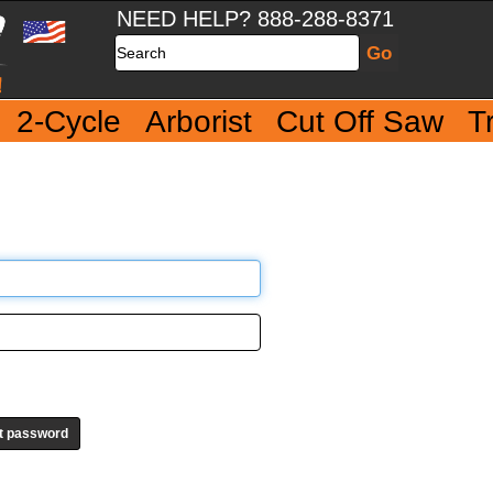
NEED HELP? 888-288-8371
Search
2-Cycle
Arborist
Cut Off Saw
T
t password