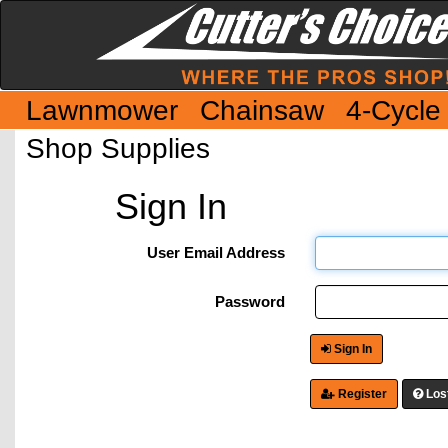
Lawnmower
Chainsaw
4-Cycle
Shop Supplies
Sign In
User Email Address
Password
Sign In
Register
Los