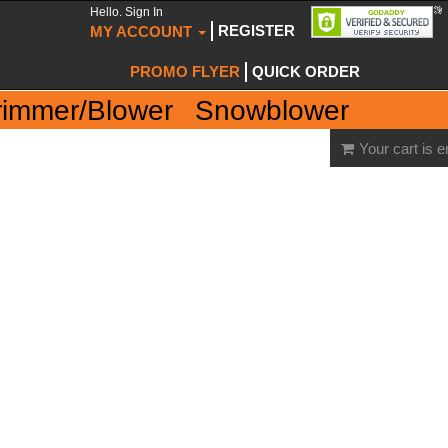
Hello. Sign In
REGISTER
MY ACCOUNT
PROMO FLYER
QUICK ORDER
rimmer/Blower
Snowblower
Your cart is 