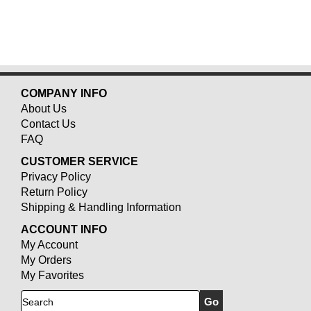
COMPANY INFO
About Us
Contact Us
FAQ
CUSTOMER SERVICE
Privacy Policy
Return Policy
Shipping & Handling Information
ACCOUNT INFO
My Account
My Orders
My Favorites
Search