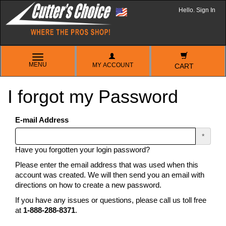
Hello. Sign In
TOGGLE
MENU
MY ACCOUNT
NAVIGATION
CART
I forgot my Password
E-mail Address
*
Have you forgotten your login password?
Please enter the email address that was used when this
account was created. We will then send you an email with
directions on how to create a new password.
If you have any issues or questions, please call us toll free
at
1-888-288-8371
.