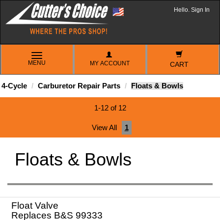
Hello. Sign In
TOGGLE
MENU
MY ACCOUNT
NAVIGATION
CART
4-Cycle
Carburetor Repair Parts
Floats & Bowls
1-12 of 12
View All
1
Floats & Bowls
Float Valve
Replaces B&S 99333