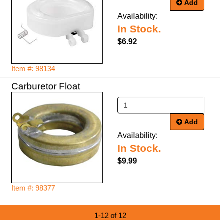
Add
Availability:
In Stock.
$6.92
Item #: 98134
Carburetor Float
Add
Availability:
In Stock.
$9.99
Item #: 98377
1-12 of 12