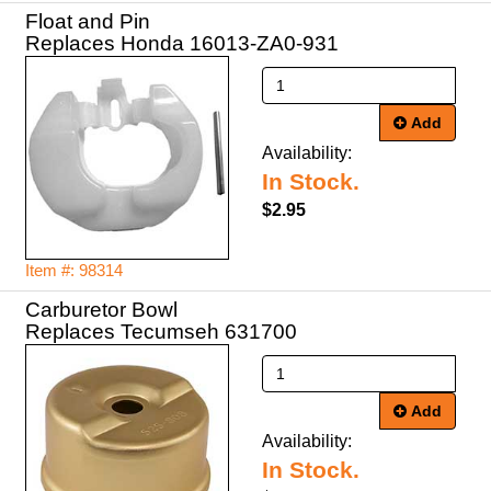
Float and Pin
Replaces Honda 16013-ZA0-931
Add
Availability:
In Stock.
$2.95
Item #: 98314
Carburetor Bowl
Replaces Tecumseh 631700
Add
Availability:
In Stock.