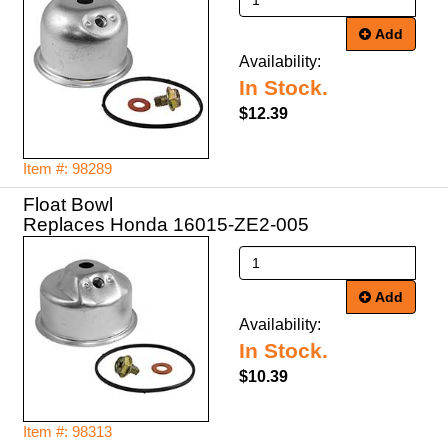
Add
Availability:
In Stock.
$12.39
Item #: 98289
Float Bowl
Replaces Honda 16015-ZE2-005
Add
Availability:
In Stock.
$10.39
Item #: 98313