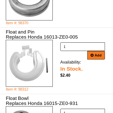
Item #: 98370
Float and Pin
Replaces Honda 16013-ZE0-005
Add
Availability:
In Stock.
$2.40
Item #: 98312
Float Bowl
Replaces Honda 16015-ZE0-931