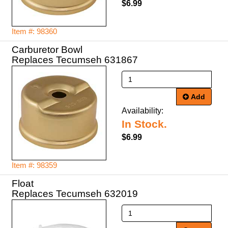
$6.99
Item #: 98360
Carburetor Bowl
Replaces Tecumseh 631867
Add
Availability:
In Stock.
$6.99
Item #: 98359
Float
Replaces Tecumseh 632019