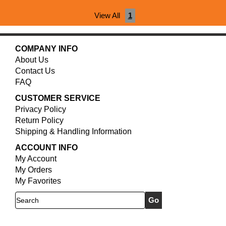
View All
1
COMPANY INFO
About Us
Contact Us
FAQ
CUSTOMER SERVICE
Privacy Policy
Return Policy
Shipping & Handling Information
ACCOUNT INFO
My Account
My Orders
My Favorites
Search