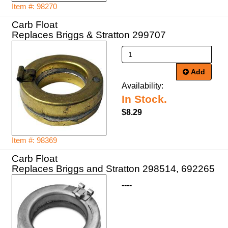
Item #: 98270
Carb Float
Replaces Briggs & Stratton 299707
Add
Availability:
In Stock.
$8.29
Item #: 98369
Carb Float
Replaces Briggs and Stratton 298514, 692265
----