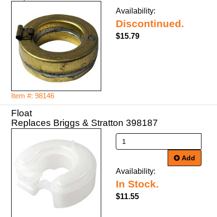
Availability:
Discontinued.
$15.79
Item #: 98146
Float
Replaces Briggs & Stratton 398187
Add
Availability:
In Stock.
$11.55