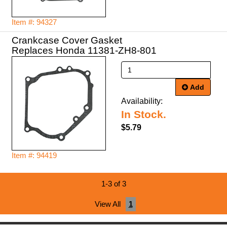
Item #: 94327
Crankcase Cover Gasket
Replaces Honda 11381-ZH8-801
Add
Availability:
In Stock.
$5.79
Item #: 94419
1-3 of 3
View All
1