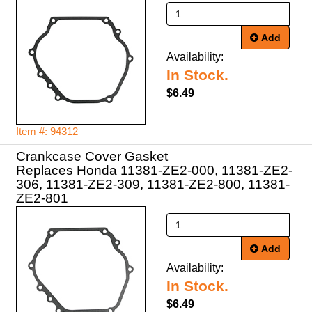
Add
Availability:
In Stock.
$6.49
Item #: 94312
Crankcase Cover Gasket
Replaces Honda 11381-ZE2-000, 11381-ZE2-
306, 11381-ZE2-309, 11381-ZE2-800, 11381-
ZE2-801
Add
Availability:
In Stock.
$6.49