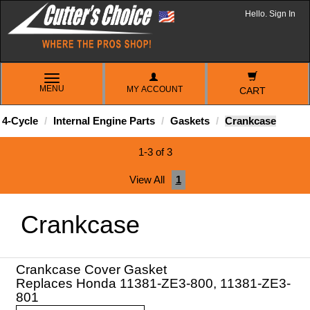
Hello. Sign In
TOGGLE
MENU
MY ACCOUNT
NAVIGATION
CART
4-Cycle
Internal Engine Parts
Gaskets
Crankcase
1-3 of 3
View All
1
Crankcase
Crankcase Cover Gasket
Replaces Honda 11381-ZE3-800, 11381-ZE3-
801