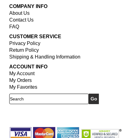
COMPANY INFO
About Us
Contact Us
FAQ
CUSTOMER SERVICE
Privacy Policy
Return Policy
Shipping & Handling Information
ACCOUNT INFO
My Account
My Orders
My Favorites
Search