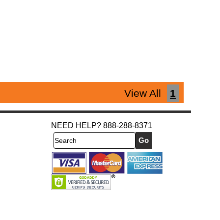
View All
1
NEED HELP? 888-288-8371
Search