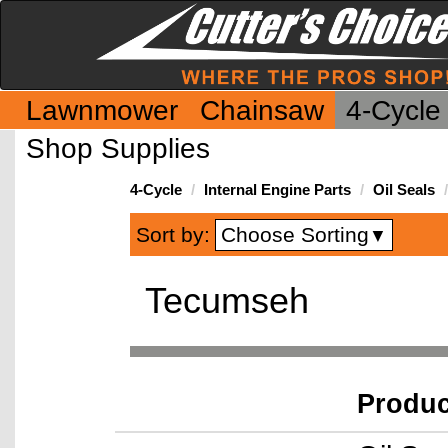
Lawnmower
Chainsaw
4-Cycle
Shop Supplies
4-Cycle
Internal Engine Parts
Oil Seals
Choose Sorting
Sort by:
▼
Tecumseh
Produ