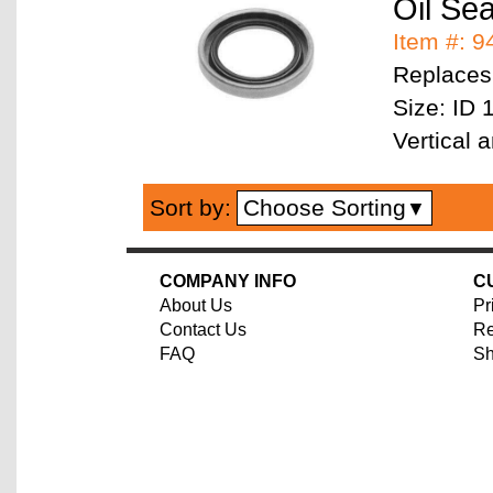
Oil Se
Item #: 
Replaces
Size: ID 
Vertical
Choose Sorting
Sort by:
▼
COMPANY INFO
C
About Us
Pr
Contact Us
Re
FAQ
Sh