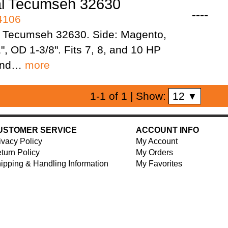
al Tecumseh 32630
----
94106
 Tecumseh 32630. Side: Magento,
1", OD 1-3/8". Fits 7, 8, and 10 HP
 and…
more
12
1-1 of 1
| Show:
▼
USTOMER SERVICE
ACCOUNT INFO
ivacy Policy
My Account
turn Policy
My Orders
ipping & Handling Information
My Favorites