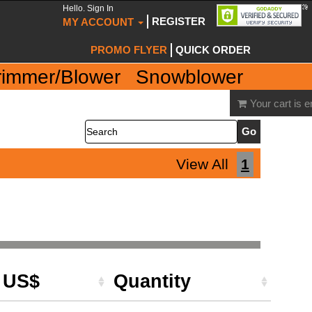
Hello. Sign In
REGISTER
MY ACCOUNT
PROMO FLYER
QUICK ORDER
rimmer/Blower
Snowblower
Your cart is 
Search
View All
1
e US$
Quantity