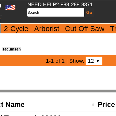
NEED HELP? 888-288-8371
Search
2-Cycle
Arborist
Cut Off Saw
T
Tecumseh
12
1-1 of 1
| Show:
▼
ct Name
Pric