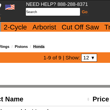
NEED HELP? 888-288-8371
Search
2-Cycle
Arborist
Cut Off Saw
T
 Rings
Pistons
Honda
12
1-9 of 9
| Show:
▼
ct Name
Pric