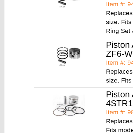
Item #: 
Replaces
size. Fi
Ring Set
Piston
ZF6-W
Item #: 
Replaces
size. Fit
Piston
4STR1
Item #: 
Replaces
Fits mod