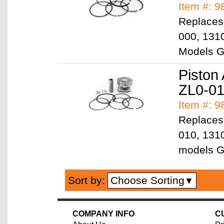
Item #: 
Replaces
000, 131
Models 
Piston
ZL0-0
Item #: 
Replaces
010, 131
models 
Choose Sorting
Sort by:
▼
COMPANY INFO
C