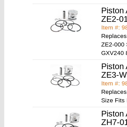
Piston
ZE2-0
Item #: 
Replaces
ZE2-000 
GXV240 
Piston
ZE3-W
Item #: 
Replaces
Size Fit
Piston
ZH7-0