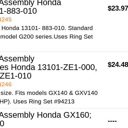
 Assembly Honda
$23.9
1-883-010
94245
 Honda 13101- 883-010. Standard
s model G200 series.Uses Ring Set
 Assembly
$24.4
es Honda 13101-ZE1-000,
-ZE1-010
94246
 size. Fits models GX140 & GXV140
 HP). Uses Ring Set #94213
 Assembly Honda GX160;
----
0