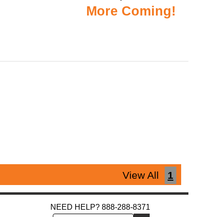
More Coming!
View All
1
NEED HELP? 888-288-8371