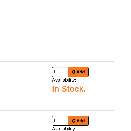
Add
9
Availability:
In Stock.
Add
5
Availability: