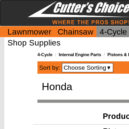
Lawnmower
Chainsaw
4-Cycle
Shop Supplies
4-Cycle
Internal Engine Parts
Pistons &
Choose Sorting
Sort by:
▼
Honda
Produ