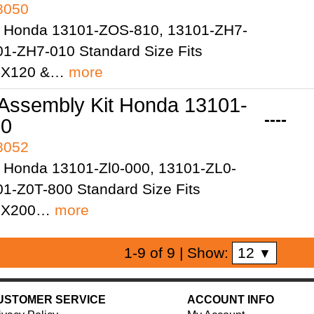
98050
 Honda 13101-ZOS-810, 13101-ZH7-
01-ZH7-010 Standard Size Fits
GX120 &…
more
 Assembly Kit Honda 13101-
----
10
98052
 Honda 13101-Zl0-000, 13101-ZL0-
01-Z0T-800 Standard Size Fits
GX200…
more
12
1-9 of 9
| Show:
▼
USTOMER SERVICE
ACCOUNT INFO