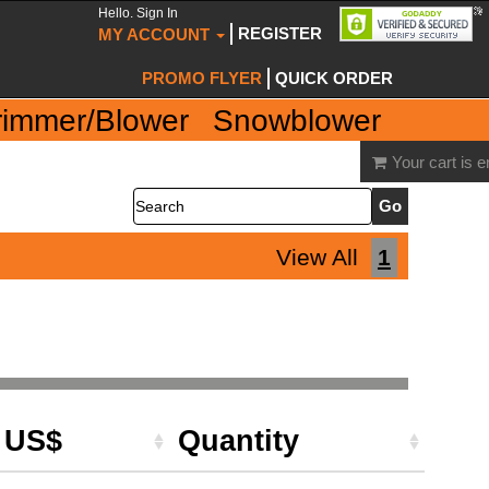
Hello. Sign In
REGISTER
MY ACCOUNT
PROMO FLYER
QUICK ORDER
rimmer/Blower
Snowblower
Your cart is 
Search
View All
1
e US$
Quantity