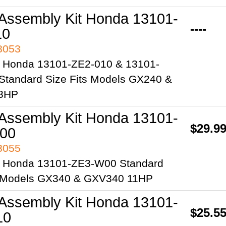
 Assembly Kit Honda 13101-
----
10
98053
 Honda 13101-ZE2-010 & 13101-
Standard Size Fits Models GX240 &
8HP
 Assembly Kit Honda 13101-
$29.9
00
98055
 Honda 13101-ZE3-W00 Standard
s Models GX340 & GXV340 11HP
 Assembly Kit Honda 13101-
$25.5
10