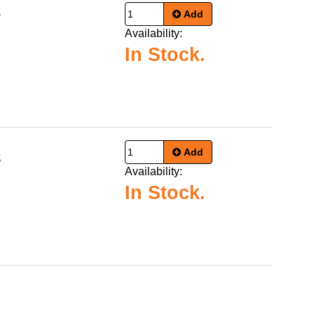
Add
7
Availability:
In Stock.
Add
8
Availability:
In Stock.