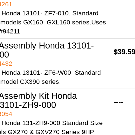
94261
 Honda 13101- ZF7-010. Standard
ts models GX160, GXL160 series.Uses
 #94211
 Assembly Honda 13101-
$39.5
00
94432
 Honda 13101- ZF6-W00. Standard
s model GX390 series.
 Assembly Kit Honda
----
3101-ZH9-000
98054
 Honda 131-ZH9-000 Standard Size
els GX270 & GXV270 Series 9HP