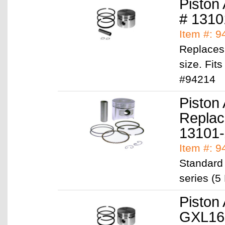
Piston
# 1310
Item #: 
Replaces
size. Fit
#94214
Piston
Replac
13101
Item #: 
Standard
series (5
Piston
GXL16