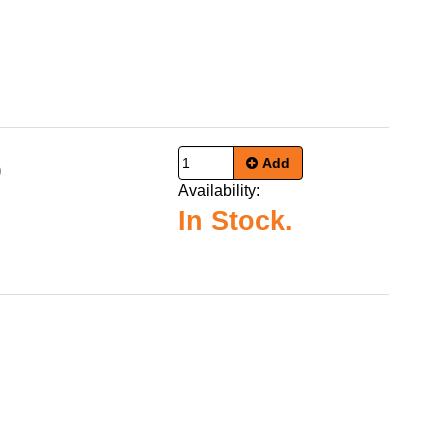
Add
9
Availability:
In Stock.