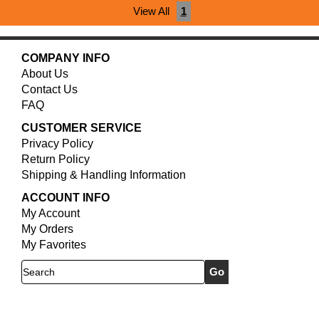
View All
1
COMPANY INFO
About Us
Contact Us
FAQ
CUSTOMER SERVICE
Privacy Policy
Return Policy
Shipping & Handling Information
ACCOUNT INFO
My Account
My Orders
My Favorites
Search