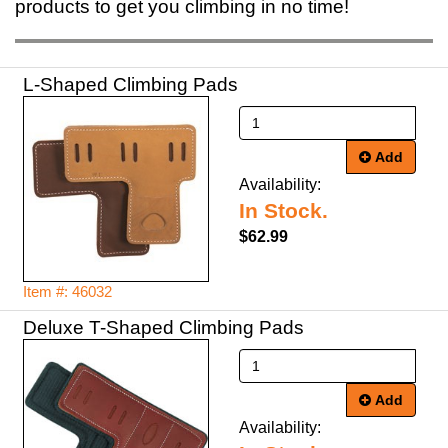
products to get you climbing in no time!
L-Shaped Climbing Pads
Add
Availability:
In Stock.
$62.99
Item #: 46032
Deluxe T-Shaped Climbing Pads
Add
Availability: