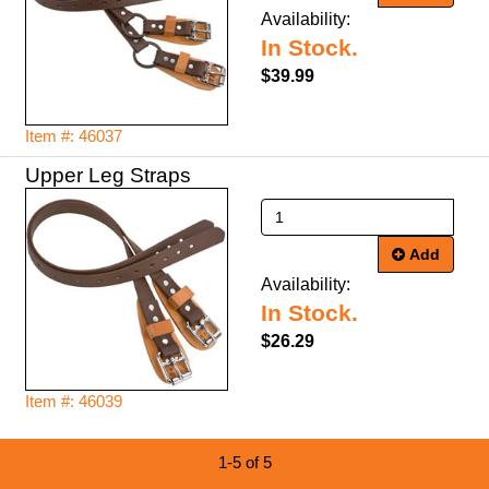
Availability:
In Stock.
$39.99
Item #: 46037
Upper Leg Straps
Add
Availability:
In Stock.
$26.29
Item #: 46039
1-5 of 5