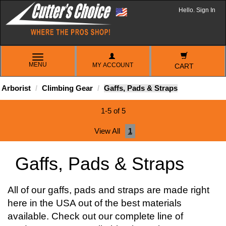
Hello. Sign In
TOGGLE
MENU
MY ACCOUNT
NAVIGATION
CART
Arborist
Climbing Gear
Gaffs, Pads & Straps
1-5 of 5
View All
1
Gaffs, Pads & Straps
All of our gaffs, pads and straps are made right
here in the USA out of the best materials
available. Check out our complete line of