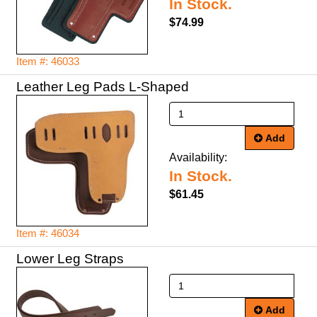
In Stock.
$74.99
Item #: 46033
Leather Leg Pads L-Shaped
Add
Availability:
In Stock.
$61.45
Item #: 46034
Lower Leg Straps
Add