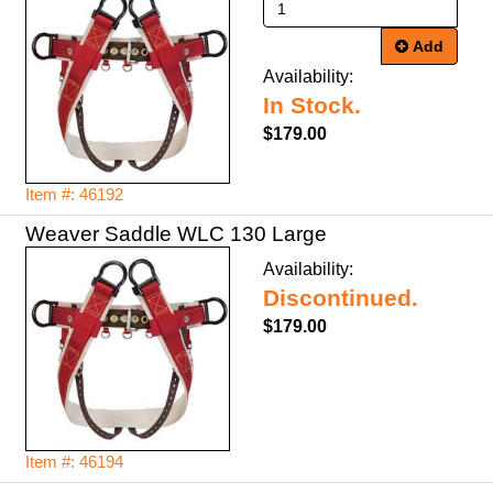
Add
Availability:
In Stock.
$179.00
Item #: 46192
Weaver Saddle WLC 130 Large
Availability:
Discontinued.
$179.00
Item #: 46194