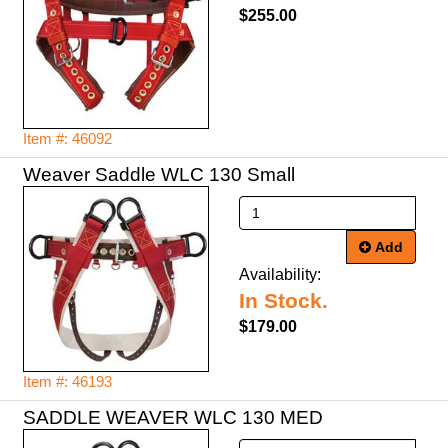
$255.00
Item #: 46092
Weaver Saddle WLC 130 Small
Add
Availability:
In Stock.
$179.00
Item #: 46193
SADDLE WEAVER WLC 130 MED