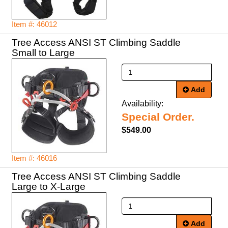
Item #: 46012
Tree Access ANSI ST Climbing Saddle
Small to Large
Add
Availability:
Special Order.
$549.00
Item #: 46016
Tree Access ANSI ST Climbing Saddle
Large to X-Large
Add