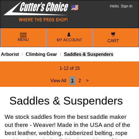
Hello. Sign In
TOGGLE
MENU
MY ACCOUNT
NAVIGATION
CART
Arborist
Climbing Gear
Saddles & Suspenders
1-12 of 15
View All
1
2
>
Saddles & Suspenders
We stock saddles from the best saddle maker
out there - Weaver! Made in the USA and of the
best leather, webbing, rubberized belting, rope