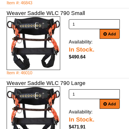
Item #: 46843
Weaver Saddle WLC 790 Small
Add
Availability:
In Stock.
$490.64
Item #: 46010
Weaver Saddle WLC 790 Large
Add
Availability:
In Stock.
$471.91