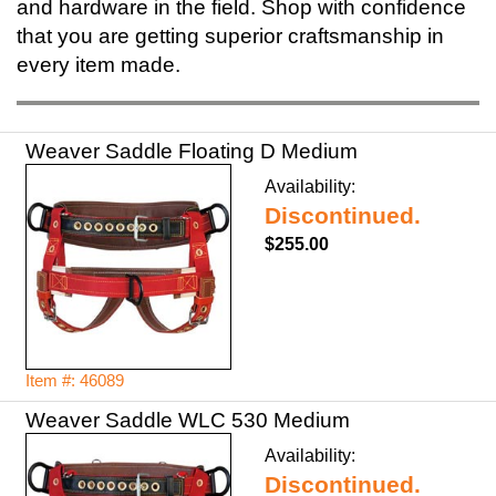
and hardware in the field. Shop with confidence
that you are getting superior craftsmanship in
every item made.
Weaver Saddle Floating D Medium
Availability:
Discontinued.
$255.00
Item #: 46089
Weaver Saddle WLC 530 Medium
Availability:
Discontinued.