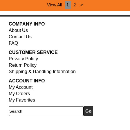
View All
1
2
>
COMPANY INFO
About Us
Contact Us
FAQ
CUSTOMER SERVICE
Privacy Policy
Return Policy
Shipping & Handling Information
ACCOUNT INFO
My Account
My Orders
My Favorites
Search