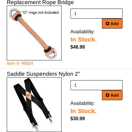
Replacement Rope Bridge
Add
Availability:
In Stock.
$46.99
Item #: 46824
Saddle Suspenders Nylon 2"
Add
Availability:
In Stock.
$30.99