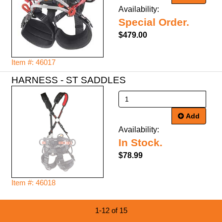
Availability:
Special Order.
$479.00
Item #: 46017
HARNESS - ST SADDLES
Add
Availability:
In Stock.
$78.99
Item #: 46018
1-12 of 15