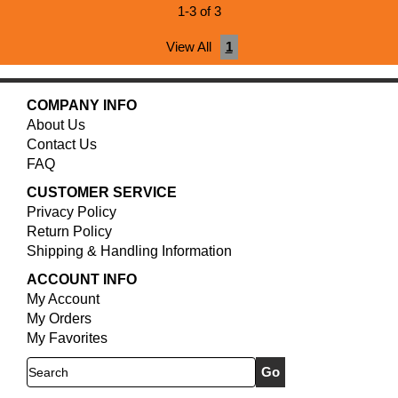
1-3 of 3
View All
1
COMPANY INFO
About Us
Contact Us
FAQ
CUSTOMER SERVICE
Privacy Policy
Return Policy
Shipping & Handling Information
ACCOUNT INFO
My Account
My Orders
My Favorites
Search