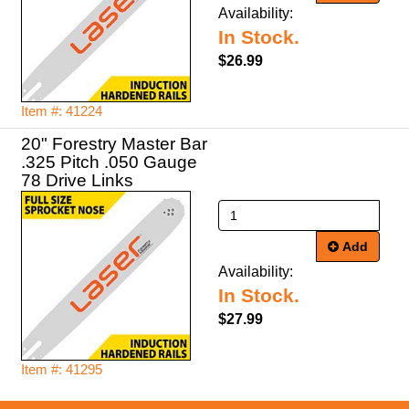
Availability:
In Stock.
$26.99
Item #: 41224
20" Forestry Master Bar
.325 Pitch .050 Gauge
78 Drive Links
Add
Availability:
In Stock.
$27.99
Item #: 41295