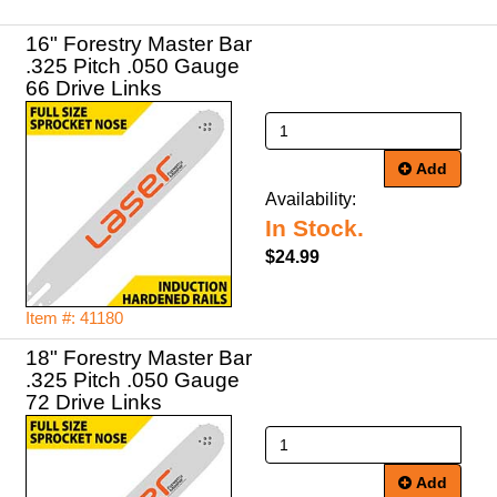
16" Forestry Master Bar
.325 Pitch .050 Gauge
66 Drive Links
Add
Availability:
In Stock.
$24.99
Item #: 41180
18" Forestry Master Bar
.325 Pitch .050 Gauge
72 Drive Links
Add