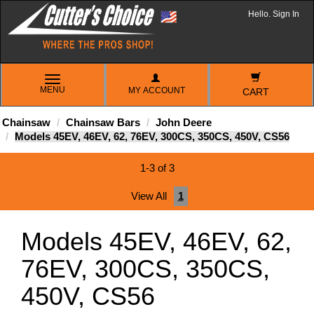
Hello. Sign In
TOGGLE
MENU
MY ACCOUNT
NAVIGATION
CART
Chainsaw
Chainsaw Bars
John Deere
Models 45EV, 46EV, 62, 76EV, 300CS, 350CS, 450V, CS56
1-3 of 3
View All
1
Models 45EV, 46EV, 62,
76EV, 300CS, 350CS,
450V, CS56