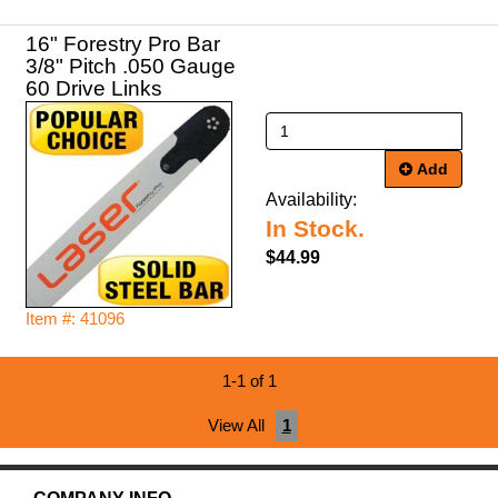
16" Forestry Pro Bar
3/8" Pitch .050 Gauge
60 Drive Links
Add
Availability:
In Stock.
$44.99
Item #: 41096
1-1 of 1
View All
1