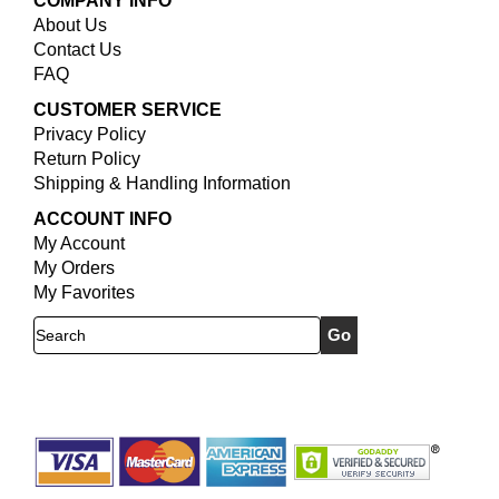
COMPANY INFO
About Us
Contact Us
FAQ
CUSTOMER SERVICE
Privacy Policy
Return Policy
Shipping & Handling Information
ACCOUNT INFO
My Account
My Orders
My Favorites
Search