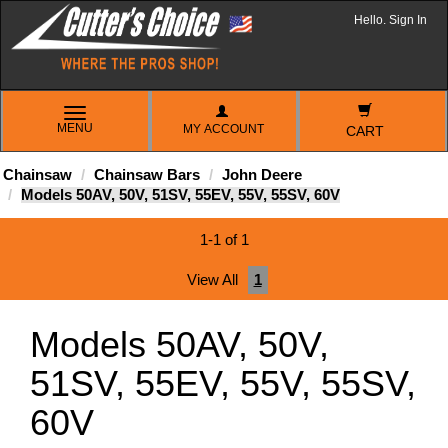
Hello. Sign In
TOGGLE
MENU
MY ACCOUNT
NAVIGATION
CART
Chainsaw
Chainsaw Bars
John Deere
Models 50AV, 50V, 51SV, 55EV, 55V, 55SV, 60V
1-1 of 1
View All
1
Models 50AV, 50V,
51SV, 55EV, 55V, 55SV,
60V