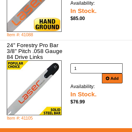
Availability:
In Stock.
$85.00
Item #: 41088
24" Forestry Pro Bar
3/8" Pitch .058 Gauge
84 Drive Links
Add
Availability:
In Stock.
$76.99
Item #: 41105