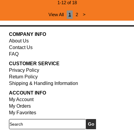
1-12 of 18
View All
1
2
>
COMPANY INFO
About Us
Contact Us
FAQ
CUSTOMER SERVICE
Privacy Policy
Return Policy
Shipping & Handling Information
ACCOUNT INFO
My Account
My Orders
My Favorites
Search