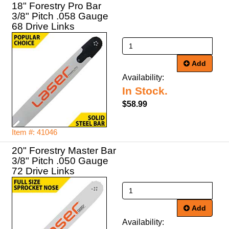
18" Forestry Pro Bar
3/8" Pitch .058 Gauge
68 Drive Links
Add
Availability:
In Stock.
$58.99
Item #: 41046
20" Forestry Master Bar
3/8" Pitch .050 Gauge
72 Drive Links
Add
Availability: