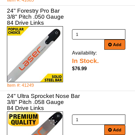
Item #: 41085
24" Forestry Pro Bar
3/8" Pitch .050 Gauge
84 Drive Links
Add
Availability:
In Stock.
$76.99
Item #: 41249
24" Ultra Sprocket Nose Bar
3/8" Pitch .058 Gauge
84 Drive Links
Add