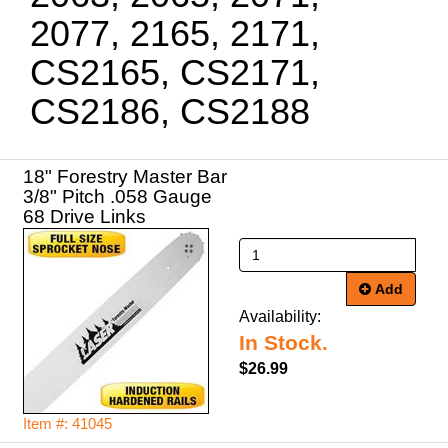
2077, 2165, 2171,
CS2165, CS2171,
CS2186, CS2188
18" Forestry Master Bar
3/8" Pitch .058 Gauge
68 Drive Links
Add
Availability:
In Stock.
$26.99
Item #: 41045