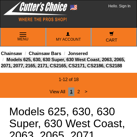
Hello. Sign In
TOGGLE
MENU
MY ACCOUNT
NAVIGATION
CART
Chainsaw
Chainsaw Bars
Jonsered
Models 625, 630, 630 Super, 630 West Coast, 2063, 2065,
2071, 2077, 2165, 2171, CS2165, CS2171, CS2186, CS2188
1-12 of 18
View All
1
2
>
Models 625, 630, 630
Super, 630 West Coast,
2063, 2065, 2071,