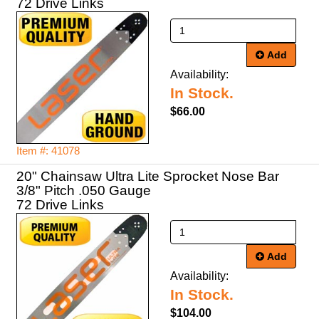
72 Drive Links
Add
Availability:
In Stock.
$66.00
Item #: 41078
20" Chainsaw Ultra Lite Sprocket Nose Bar
3/8" Pitch .050 Gauge
72 Drive Links
Add
Availability:
In Stock.
$104.00