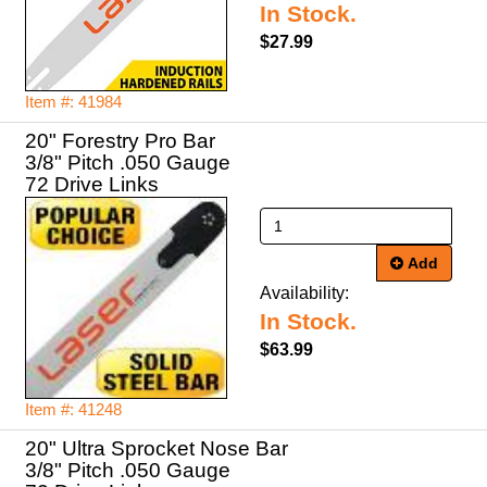
In Stock.
$27.99
Item #: 41984
20" Forestry Pro Bar
3/8" Pitch .050 Gauge
72 Drive Links
Add
Availability:
In Stock.
$63.99
Item #: 41248
20" Ultra Sprocket Nose Bar
3/8" Pitch .050 Gauge