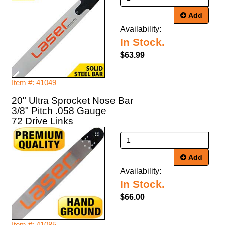
Add
Availability:
In Stock.
$63.99
Item #: 41049
20" Ultra Sprocket Nose Bar
3/8" Pitch .058 Gauge
72 Drive Links
Add
Availability:
In Stock.
$66.00