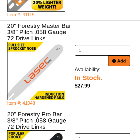
Item #: 41115
20" Forestry Master Bar
3/8" Pitch .058 Gauge
72 Drive Links
Add
Availability:
In Stock.
$27.99
Item #: 41048
20" Forestry Pro Bar
3/8" Pitch .058 Gauge
72 Drive Links