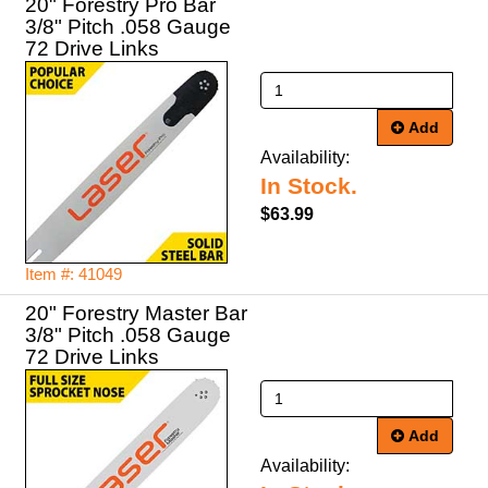
20" Forestry Pro Bar
3/8" Pitch .058 Gauge
72 Drive Links
Add
Availability:
In Stock.
$63.99
Item #: 41049
20" Forestry Master Bar
3/8" Pitch .058 Gauge
72 Drive Links
Add
Availability: