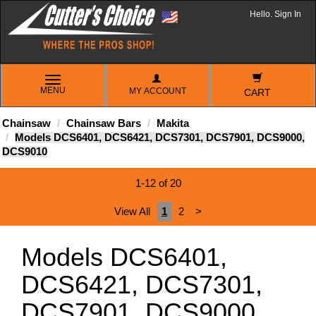
Hello. Sign In
TOGGLE
MENU
MY ACCOUNT
NAVIGATION
CART
Chainsaw
Chainsaw Bars
Makita
Models DCS6401, DCS6421, DCS7301, DCS7901, DCS9000,
DCS9010
1-12 of 20
View All
1
2
>
Models DCS6401,
DCS6421, DCS7301,
DCS7901, DCS9000,