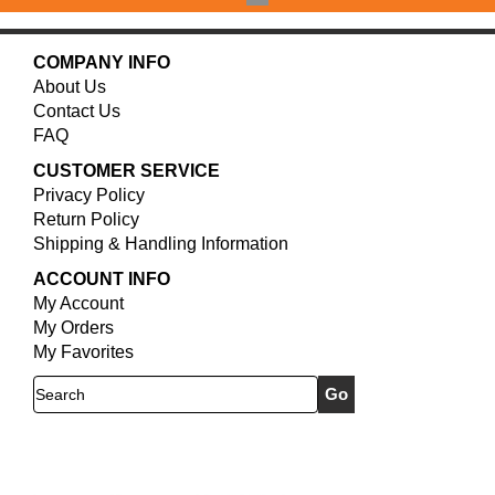
COMPANY INFO
About Us
Contact Us
FAQ
CUSTOMER SERVICE
Privacy Policy
Return Policy
Shipping & Handling Information
ACCOUNT INFO
My Account
My Orders
My Favorites
Search