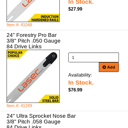
In Stock.
$27.99
Item #: 41048
24" Forestry Pro Bar
3/8" Pitch .050 Gauge
84 Drive Links
Add
Availability:
In Stock.
$76.99
Item #: 41249
24" Ultra Sprocket Nose Bar
3/8" Pitch .058 Gauge
84 Drive Links