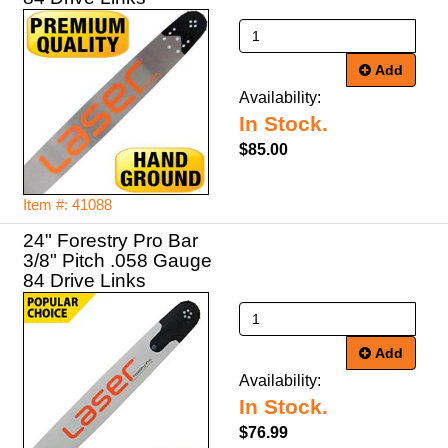
Add
Availability:
In Stock.
$85.00
Item #: 41088
24" Forestry Pro Bar
3/8" Pitch .058 Gauge
84 Drive Links
Add
Availability:
In Stock.
$76.99