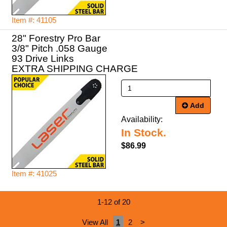
Item #: 41105
28" Forestry Pro Bar
3/8" Pitch .058 Gauge
93 Drive Links
EXTRA SHIPPING CHARGE
Add
Availability:
In Stock.
$86.99
Item #: 41025
1-12 of 20
View All
1
2
>