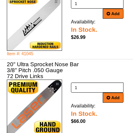
Add
Availability:
In Stock.
$26.99
Item #: 41045
20" Ultra Sprocket Nose Bar
3/8" Pitch .050 Gauge
72 Drive Links
Add
Availability:
In Stock.
$66.00