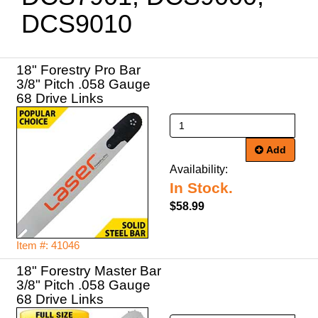
DCS9010
18" Forestry Pro Bar
3/8" Pitch .058 Gauge
68 Drive Links
Add
Availability:
In Stock.
$58.99
Item #: 41046
18" Forestry Master Bar
3/8" Pitch .058 Gauge
68 Drive Links