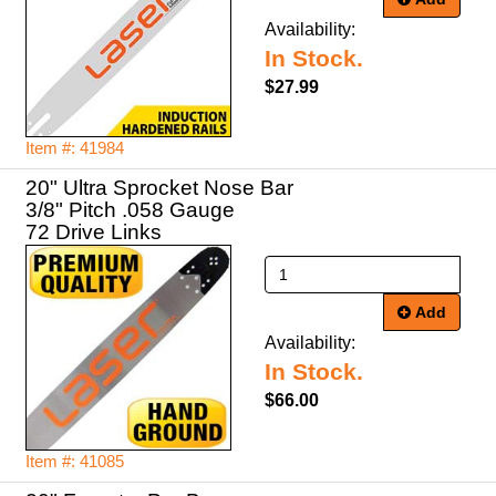
Availability:
In Stock.
$27.99
Item #: 41984
20" Ultra Sprocket Nose Bar
3/8" Pitch .058 Gauge
72 Drive Links
Add
Availability:
In Stock.
$66.00
Item #: 41085