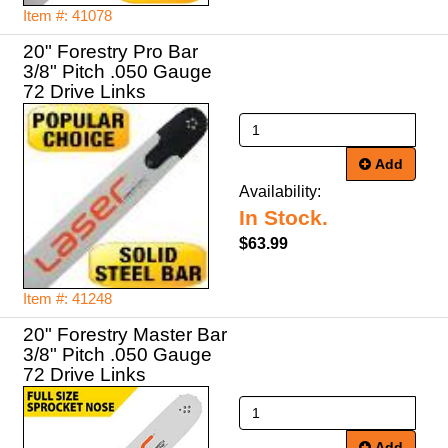
Item #: 41078
20" Forestry Pro Bar
3/8" Pitch .050 Gauge
72 Drive Links
Add
Availability:
In Stock.
$63.99
Item #: 41248
20" Forestry Master Bar
3/8" Pitch .050 Gauge
72 Drive Links
Add