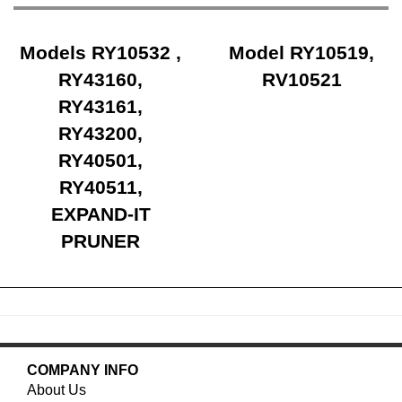
Models RY10532 ,
Model RY10519,
RY43160,
RV10521
RY43161,
RY43200,
RY40501,
RY40511,
EXPAND-IT
PRUNER
COMPANY INFO
About Us