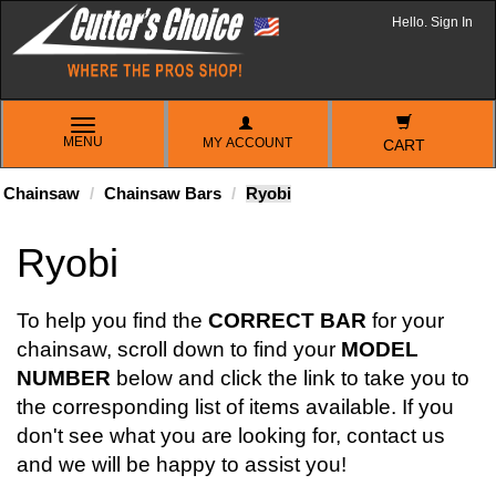
Hello. Sign In
TOGGLE
MENU
MY ACCOUNT
NAVIGATION
CART
Chainsaw
Chainsaw Bars
Ryobi
Ryobi
To help you find the
CORRECT BAR
for your
chainsaw, scroll down to find your
MODEL
NUMBER
below and click the link to take you to
the corresponding list of items available. If you
don't see what you are looking for, contact us
and we will be happy to assist you!