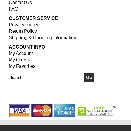
Contact Us
FAQ
CUSTOMER SERVICE
Privacy Policy
Return Policy
Shipping & Handling Information
ACCOUNT INFO
My Account
My Orders
My Favorites
Search