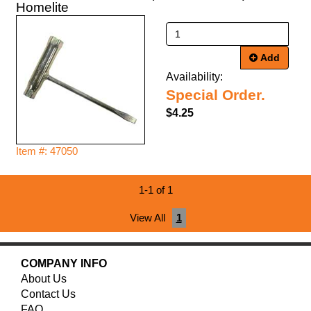
Homelite
Add
Availability:
Special Order.
$4.25
Item #: 47050
1-1 of 1
View All
1
COMPANY INFO
About Us
Contact Us
FAQ