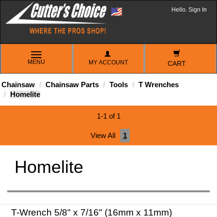
Hello. Sign In
TOGGLE
MENU
MY ACCOUNT
NAVIGATION
CART
Chainsaw
Chainsaw Parts
Tools
T Wrenches
Homelite
1-1 of 1
View All
1
Homelite
T-Wrench 5/8" x 7/16" (16mm x 11mm)