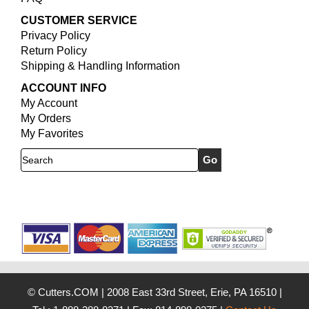
CUSTOMER SERVICE
Privacy Policy
Return Policy
Shipping & Handling Information
ACCOUNT INFO
My Account
My Orders
My Favorites
Search
© Cutters.COM
|
2008 East 33rd Street, Erie, PA 16510
|