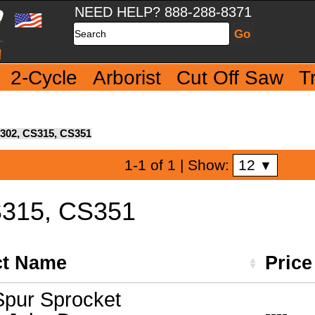
NEED HELP? 888-288-8371
Search
2-Cycle
Arborist
Cut Off Saw
T
302, CS315, CS351
12
1-1 of 1
| Show:
▼
S315, CS351
ct Name
Pric
pur Sprocket
----