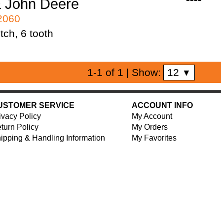
 John Deere
42060
tch, 6 tooth
12
1-1 of 1
| Show:
▼
USTOMER SERVICE
ACCOUNT INFO
ivacy Policy
My Account
turn Policy
My Orders
ipping & Handling Information
My Favorites