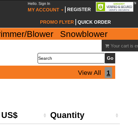
Hello. Sign In
REGISTER
MY ACCOUNT
PROMO FLYER
QUICK ORDER
rimmer/Blower
Snowblower
Your cart is 
Search
View All
1
e US$
Quantity