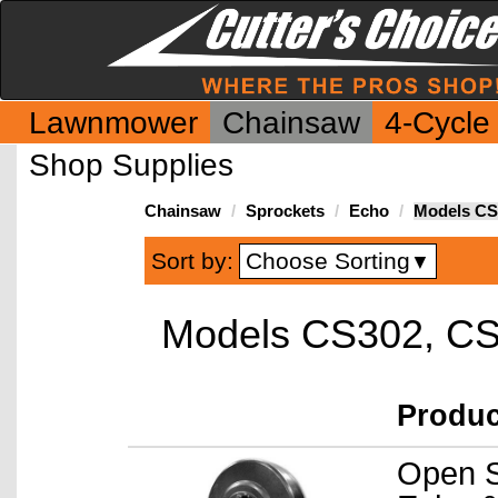
Lawnmower
Chainsaw
4-Cycle
Shop Supplies
Chainsaw
Sprockets
Echo
Models CS
Choose Sorting
Sort by:
▼
Models CS302, C
Produ
Open S