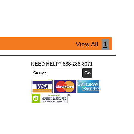
View All
1
NEED HELP? 888-288-8371
Search