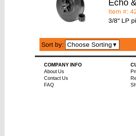
Echo &
Item #: 
3/8" LP pi
Choose Sorting
Sort by:
▼
COMPANY INFO
C
About Us
Pr
Contact Us
Re
FAQ
Sh