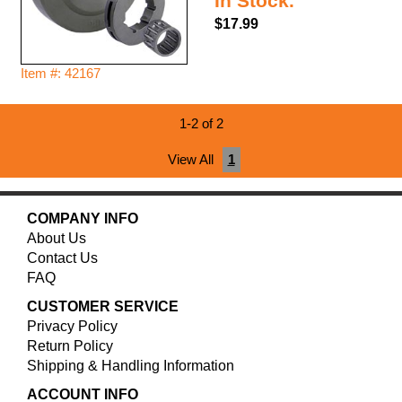
In Stock.
$17.99
Item #: 42167
1-2 of 2
View All
1
COMPANY INFO
About Us
Contact Us
FAQ
CUSTOMER SERVICE
Privacy Policy
Return Policy
Shipping & Handling Information
ACCOUNT INFO