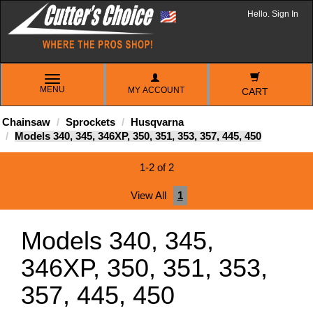
Hello. Sign In
TOGGLE
MENU
MY ACCOUNT
NAVIGATION
CART
Chainsaw
Sprockets
Husqvarna
Models 340, 345, 346XP, 350, 351, 353, 357, 445, 450
1-2 of 2
View All
1
Models 340, 345,
346XP, 350, 351, 353,
357, 445, 450