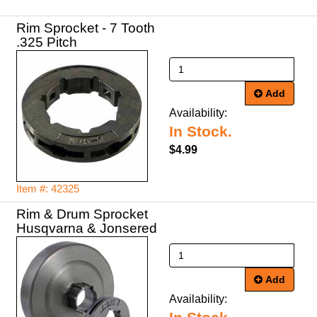
Rim Sprocket - 7 Tooth
.325 Pitch
Add
Availability:
In Stock.
$4.99
Item #: 42325
Rim & Drum Sprocket
Husqvarna & Jonsered
Add
Availability: