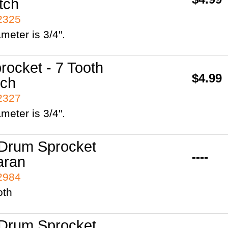
tch
42325
ameter is 3/4".
rocket - 7 Tooth
$4.99
tch
42327
ameter is 3/4".
Drum Sprocket
----
aran
42984
oth
Drum Sprocket