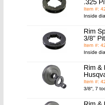
.325 Pi
Item #: 
Inside di
Rim Sp
3/8" Pi
Item #: 
Inside di
Rim & 
Husqv
Item #: 
3/8", 7 to
Rim & 