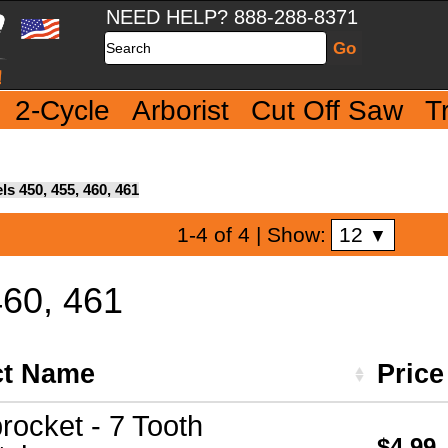
NEED HELP? 888-288-8371
Search
2-Cycle
Arborist
Cut Off Saw
T
s 450, 455, 460, 461
12
1-4 of 4
| Show:
▼
460, 461
ct Name
Pric
rocket - 7 Tooth
$4.99