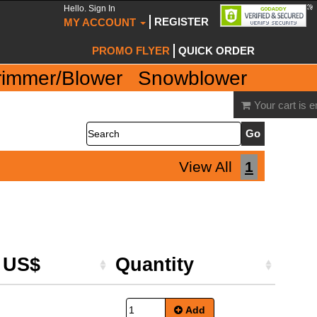
Hello. Sign In
REGISTER
MY ACCOUNT
PROMO FLYER
QUICK ORDER
rimmer/Blower
Snowblower
Your cart is 
Search
View All
1
e US$
Quantity
Add