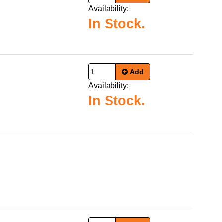
Availability:
In Stock.
Add
Availability:
In Stock.