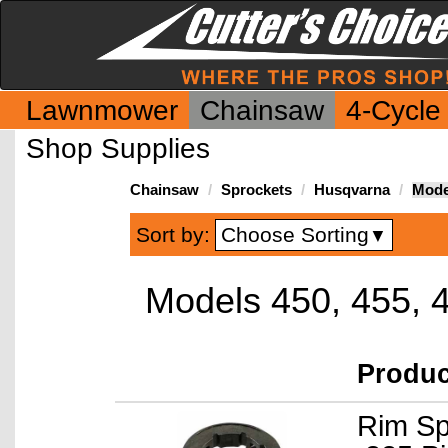
Lawnmower
Chainsaw
4-Cycle
Shop Supplies
Chainsaw
Sprockets
Husqvarna
Model
Choose Sorting
Sort by:
▼
Models 450, 455, 
Produ
Rim Sp