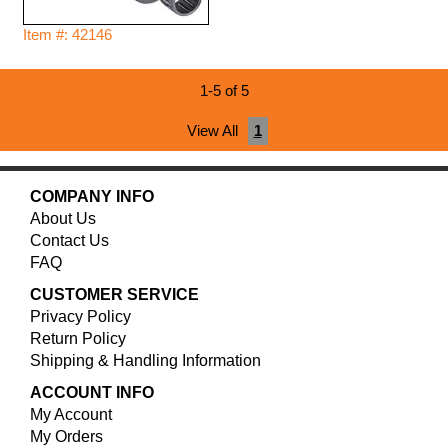
Item #: 42146
1-5 of 5
View All
1
COMPANY INFO
About Us
Contact Us
FAQ
CUSTOMER SERVICE
Privacy Policy
Return Policy
Shipping & Handling Information
ACCOUNT INFO
My Account
My Orders