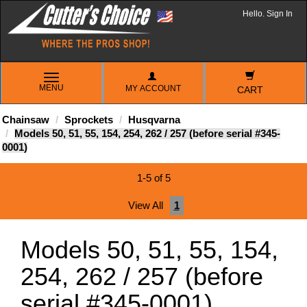
Hello. Sign In
TOGGLE
MENU
MY ACCOUNT
NAVIGATION
CART
Chainsaw
Sprockets
Husqvarna
Models 50, 51, 55, 154, 254, 262 / 257 (before serial #345-
0001)
1-5 of 5
View All
1
Models 50, 51, 55, 154,
254, 262 / 257 (before
serial #345-0001)