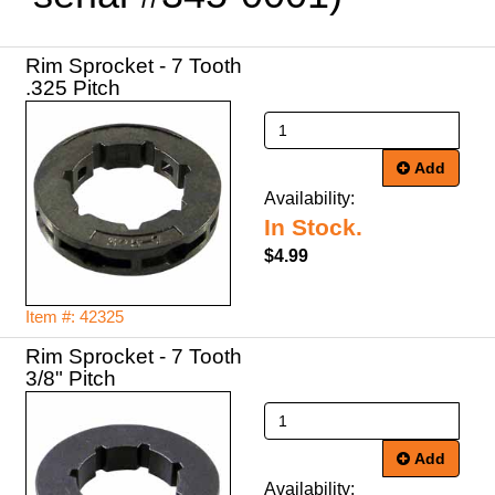
Rim Sprocket - 7 Tooth
.325 Pitch
Add
Availability:
In Stock.
$4.99
Item #: 42325
Rim Sprocket - 7 Tooth
3/8" Pitch
Add
Availability: