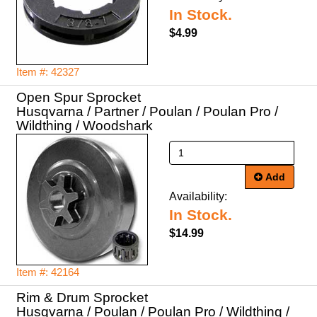
In Stock.
$4.99
Item #: 42327
Open Spur Sprocket
Husqvarna / Partner / Poulan / Poulan Pro /
Wildthing / Woodshark
Add
Availability:
In Stock.
$14.99
Item #: 42164
Rim & Drum Sprocket
Husqvarna / Poulan / Poulan Pro / Wildthing /