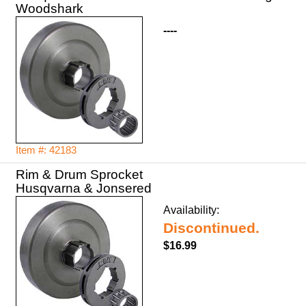
Woodshark
----
Item #: 42183
Rim & Drum Sprocket
Husqvarna & Jonsered
Availability:
Discontinued.
$16.99