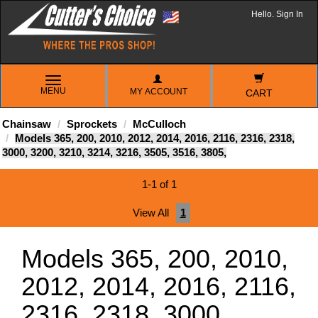
Hello. Sign In
TOGGLE
MENU
MY ACCOUNT
NAVIGATION
CART
Chainsaw
Sprockets
McCulloch
Models 365, 200, 2010, 2012, 2014, 2016, 2116, 2316, 2318,
3000, 3200, 3210, 3214, 3216, 3505, 3516, 3805,
1-1 of 1
View All
1
Models 365, 200, 2010,
2012, 2014, 2016, 2116,
2316, 2318, 3000,