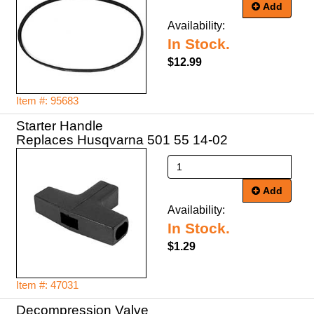
Add
Availability:
In Stock.
$12.99
Item #: 95683
Starter Handle
Replaces Husqvarna 501 55 14-02
Add
Availability:
In Stock.
$1.29
Item #: 47031
Decompression Valve