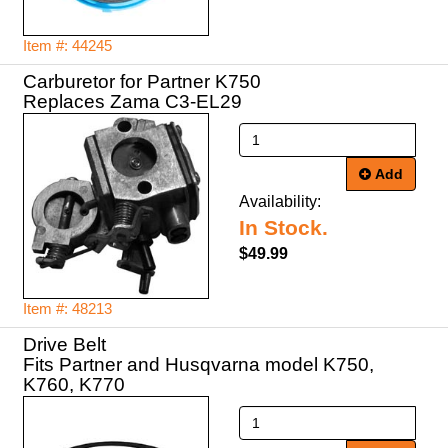
Item #: 44245
Carburetor for Partner K750
Replaces Zama C3-EL29
Add
Availability:
In Stock.
$49.99
Item #: 48213
Drive Belt
Fits Partner and Husqvarna model K750,
K760, K770