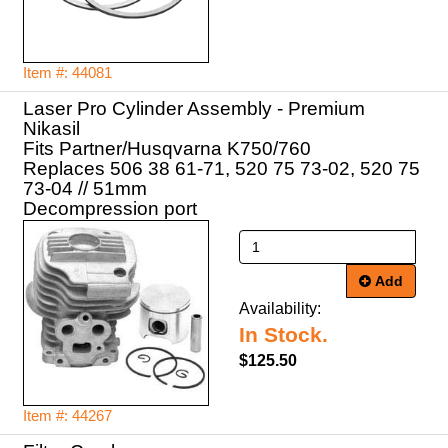
Item #: 44081
Laser Pro Cylinder Assembly - Premium
Nikasil
Fits Partner/Husqvarna K750/760
Replaces 506 38 61-71, 520 75 73-02, 520 75
73-04 // 51mm
Decompression port
Add
Availability:
In Stock.
$125.50
Item #: 44267