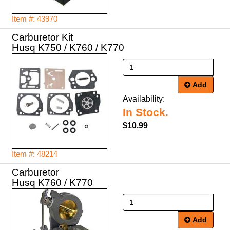
Item #: 43970
Carburetor Kit
Husq K750 / K760 / K770
Add
Availability:
In Stock.
$10.99
Item #: 48214
Carburetor
Husq K760 / K770
Add