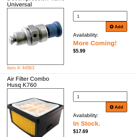
Universal
Add
Availability:
More Coming!
$5.99
Item #: 44963
Air Filter Combo
Husq K760
Add
Availability:
In Stock.
$17.69