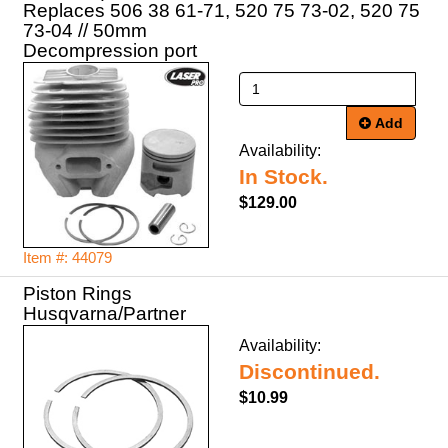
Replaces 506 38 61-71, 520 75 73-02, 520 75
73-04 // 50mm
Decompression port
Add
Availability:
In Stock.
$129.00
Item #: 44079
Piston Rings
Husqvarna/Partner
Availability:
Discontinued.
$10.99