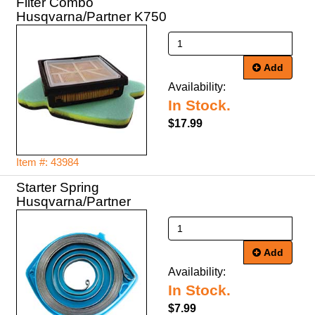
Filter Combo
Husqvarna/Partner K750
Add
Availability:
In Stock.
$17.99
Item #: 43984
Starter Spring
Husqvarna/Partner
Add
Availability:
In Stock.
$7.99