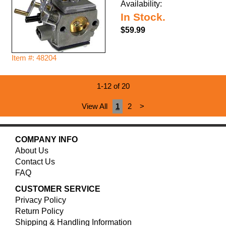
Availability:
In Stock.
$59.99
Item #: 48204
1-12 of 20
View All
1
2
>
COMPANY INFO
About Us
Contact Us
FAQ
CUSTOMER SERVICE
Privacy Policy
Return Policy
Shipping & Handling Information