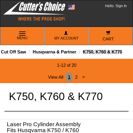
Hello. Sign In
TOGGLE
MENU
MY ACCOUNT
NAVIGATION
CART
Cut Off Saw
Husqvarna & Partner
K750, K760 & K770
1-12 of 20
View All
1
2
>
K750, K760 & K770
Laser Pro Cylinder Assembly
Fits Husqvarna K750 / K760