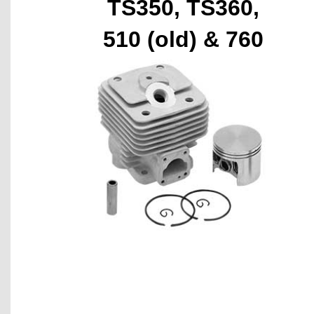
TS350, TS360,
510 (old) & 760
(old)