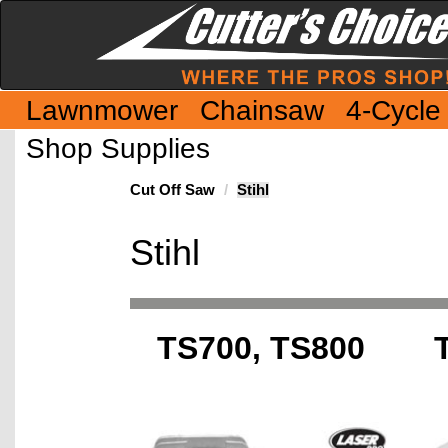
Lawnmower
Chainsaw
4-Cycle
Shop Supplies
Cut Off Saw
Stihl
Stihl
TS700, TS800