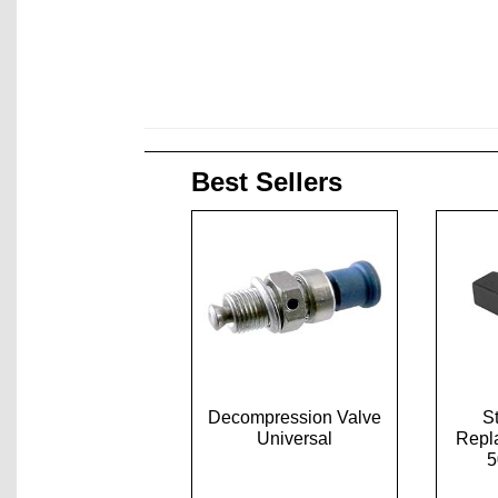
Best Sellers
Decompression Valve
S
Universal
Repl
5