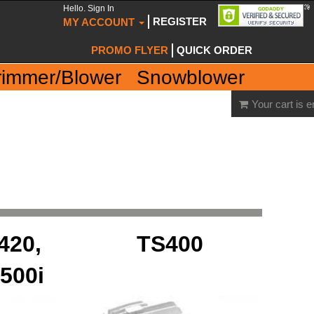
Hello. Sign In
REGISTER
MY ACCOUNT
PROMO FLYER
QUICK ORDER
rimmer/Blower
Snowblower
Your cart is 
420,
TS400
500i