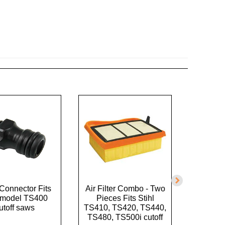
Connector Fits
Air Filter Combo - Two
Air Filte
l model TS400
Pieces Fits Stihl
39170
utoff saws
TS410, TS420, TS440,
TS480, TS500i cutoff