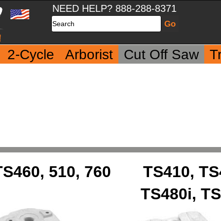
NEED HELP? 888-288-8371
Search
2-Cycle
Arborist
Cut Off Saw
T
TS460, 510, 760
TS410, TS
TS480i, TS