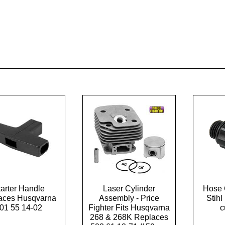
tarter Handle
Laser Cylinder
Hose 
aces Husqvarna
Assembly - Price
Stih
01 55 14-02
Fighter Fits Husqvarna
c
268 & 268K Replaces