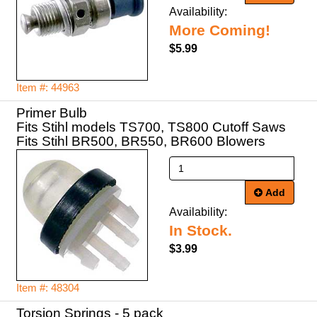
Availability:
More Coming!
$5.99
Item #: 44963
Primer Bulb
Fits Stihl models TS700, TS800 Cutoff Saws
Fits Stihl BR500, BR550, BR600 Blowers
Add
Availability:
In Stock.
$3.99
Item #: 48304
Torsion Springs - 5 pack