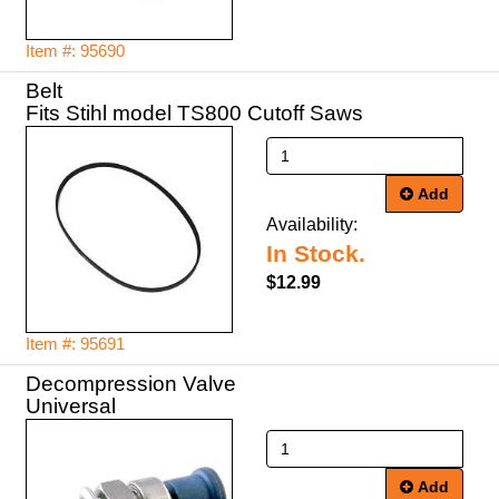
Item #: 95690
Belt
Fits Stihl model TS800 Cutoff Saws
Add
Availability:
In Stock.
$12.99
Item #: 95691
Decompression Valve
Universal
Add