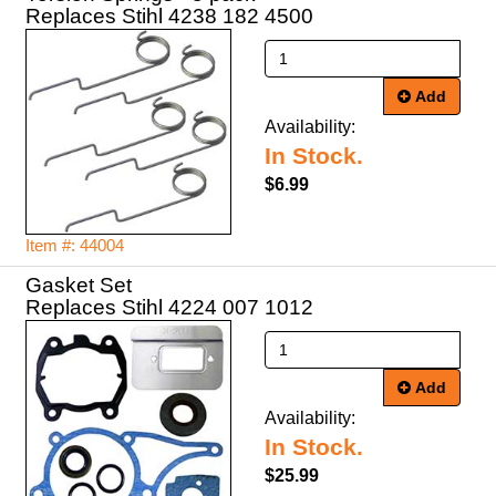
Replaces Stihl 4238 182 4500
Add
Availability:
In Stock.
$6.99
Item #: 44004
Gasket Set
Replaces Stihl 4224 007 1012
Add
Availability:
In Stock.
$25.99