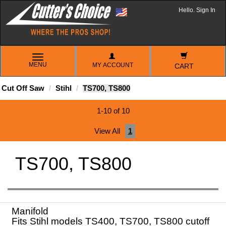
Hello. Sign In
TOGGLE
MENU
MY ACCOUNT
NAVIGATION
CART
Cut Off Saw
Stihl
TS700, TS800
1-10 of 10
View All
1
TS700, TS800
Manifold
Fits Stihl models TS400, TS700, TS800 cutoff