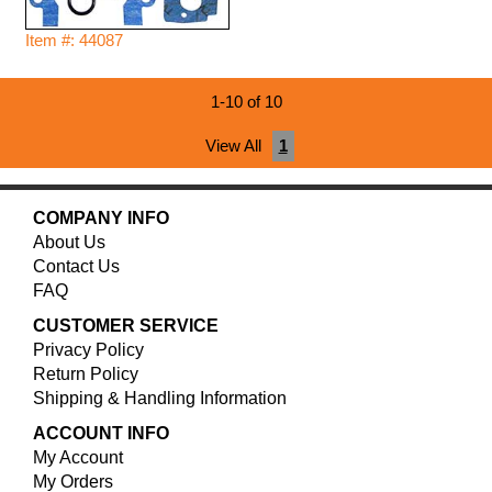
Item #: 44087
1-10 of 10
View All
1
COMPANY INFO
About Us
Contact Us
FAQ
CUSTOMER SERVICE
Privacy Policy
Return Policy
Shipping & Handling Information
ACCOUNT INFO
My Account
My Orders