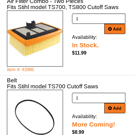
Air Filter Combo - Two Pieces
Fits Stihl model TS700, TS800 Cutoff Saws
Add
Availability:
In Stock.
$11.99
Item #: 43986
Belt
Fits Stihl model TS700 Cutoff Saws
Add
Availability:
More Coming!
$8.99