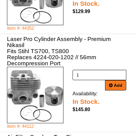
In Stock.
$129.99
Item #: 44352
Laser Pro Cylinder Assembly - Premium
Nikasil
Fits Stihl TS700, TS800
Replaces 4224-020-1202 // 56mm
Decompression Port
Add
Availability:
In Stock.
$145.80
Item #: 44112