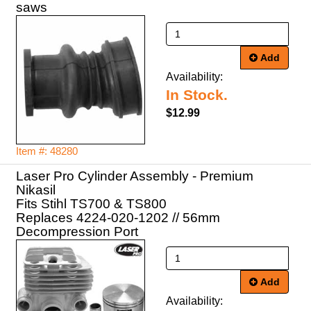
saws
Add
Availability:
In Stock.
$12.99
Item #: 48280
Laser Pro Cylinder Assembly - Premium
Nikasil
Fits Stihl TS700 & TS800
Replaces 4224-020-1202 // 56mm
Decompression Port
Add
Availability: