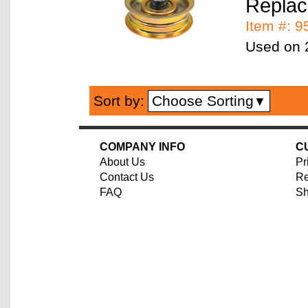
Replac
Item #: 
Used on 2
Choose Sorting
Sort by:
▼
COMPANY INFO
C
About Us
Pr
Contact Us
Re
FAQ
Sh