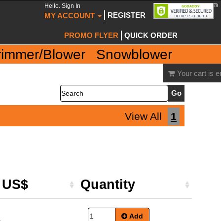
Hello. Sign In
REGISTER
MY ACCOUNT
PROMO FLYER
QUICK ORDER
rimmer/Blower
Snowblower
Your cart is 
Search
View All
1
e US$
Quantity
Add
5