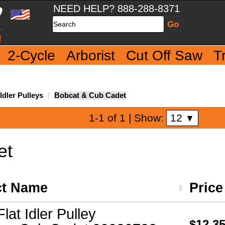
NEED HELP? 888-288-8371
Search
2-Cycle
Arborist
Cut Off Saw
T
dler Pulleys
Bobcat & Cub Cadet
12
1-1 of 1
| Show:
▼
et
ct Name
Pric
Flat Idler Pulley
$12.3