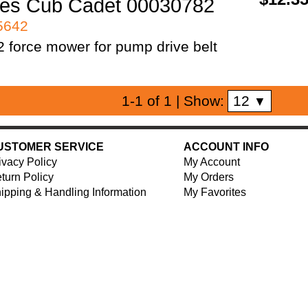
es Cub Cadet 00030782
95642
 force mower for pump drive belt
12
1-1 of 1
| Show:
▼
USTOMER SERVICE
ACCOUNT INFO
ivacy Policy
My Account
turn Policy
My Orders
ipping & Handling Information
My Favorites