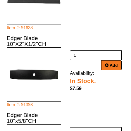
Item #: 91638
Edger Blade
10"X2"X1/2"CH
Add
Availability:
In Stock.
$7.59
Item #: 91393
Edger Blade
10"x5/8"CH