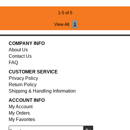
1-5 of 5
View All
1
COMPANY INFO
About Us
Contact Us
FAQ
CUSTOMER SERVICE
Privacy Policy
Return Policy
Shipping & Handling Information
ACCOUNT INFO
My Account
My Orders
My Favorites
Search