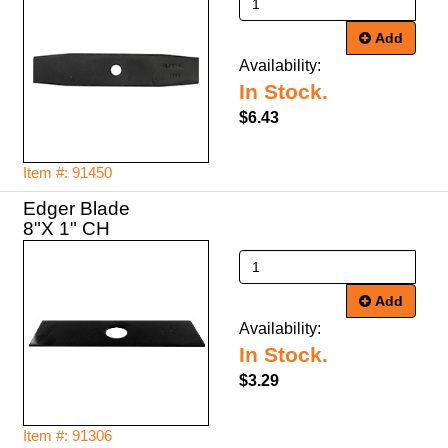
Add
Availability:
In Stock.
$6.43
Item #: 91450
Edger Blade
8"X 1" CH
Add
Availability:
In Stock.
$3.29
Item #: 91306