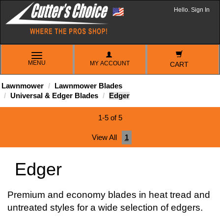
Hello. Sign In
TOGGLE
MENU
MY ACCOUNT
NAVIGATION
CART
Lawnmower
Lawnmower Blades
Universal & Edger Blades
Edger
1-5 of 5
View All
1
Edger
Premium and economy blades in heat tread and
untreated styles for a wide selection of edgers.