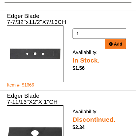
Edger Blade
7-7/32"x11/2"X7/16CH
Add
Availability:
In Stock.
$1.56
Item #: 91666
Edger Blade
7-11/16"X2"X 1"CH
Availability:
Discontinued.
$2.34