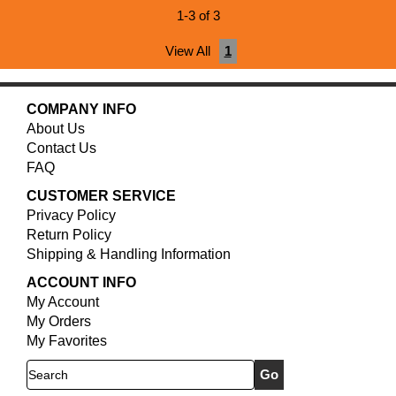
1-3 of 3
View All
1
COMPANY INFO
About Us
Contact Us
FAQ
CUSTOMER SERVICE
Privacy Policy
Return Policy
Shipping & Handling Information
ACCOUNT INFO
My Account
My Orders
My Favorites
Search