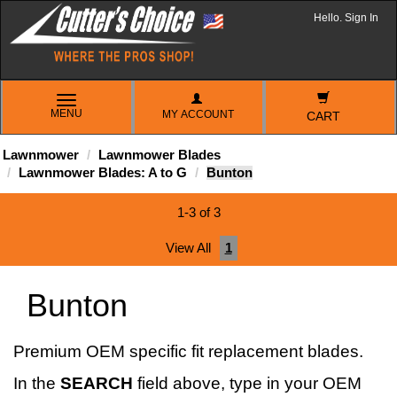
Hello. Sign In
TOGGLE
MENU
MY ACCOUNT
NAVIGATION
CART
Lawnmower
Lawnmower Blades
Lawnmower Blades: A to G
Bunton
1-3 of 3
View All
1
Bunton
Premium OEM specific fit replacement blades.
In the
SEARCH
field above, type in your OEM