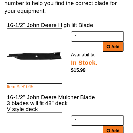
number to help you find the correct blade for
your equipment.
16-1/2" John Deere High lift Blade
Add
Availability:
In Stock.
$15.99
Item #: 91045
16-1/2" John Deere Mulcher Blade
3 blades will fit 48" deck
V style deck
Add