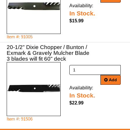
Availability:
In Stock.
$15.99
Item #: 91005
20-1/2" Dixie Chopper / Bunton /
Exmark & Gravely Mulcher Blade
3 blades will fit 60" deck
Add
Availability:
In Stock.
$22.99
Item #: 91506